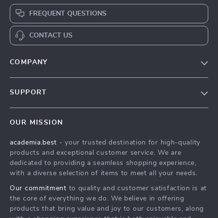
FREQUENT QUESTIONS
CONTACT US
COMPANY
Our Story
SUPPORT
Blog
Contact Us
Meet The Team
OUR MISSION
Shipping Info
Careers
academia.best
- your trusted destination for high-quality
FAQ
Press
products and exceptional customer service. We are
Returns Center
Influencers
dedicated to providing a seamless shopping experience,
with a diverse selection of items to meet all your needs.
Payment Methods
Affiliates
Our commitment
to quality and customer satisfaction is at
Order Status
Investor Relations
the core of everything we do. We believe in offering
products that bring value and joy to our customers, along
Partners