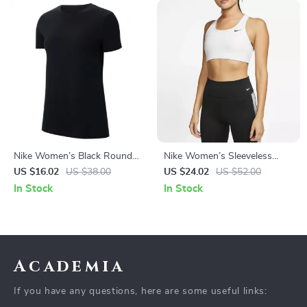
Nike Women’s Black Round
Nike Women’s Sleeveless
Neck T-Shirt
White Print Top with Round
US $16.02
US $38.00
US $24.02
US $52.00
Neck
In Stock
In Stock
Academia
If you have any questions, here are some useful links: