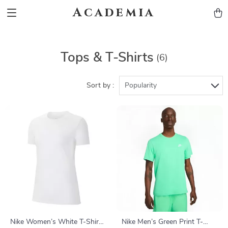
Academia
Tops & T-Shirts
(6)
Sort by :
Popularity
Nike Women’s White T-Shirt
Nike Men’s Green Print T-