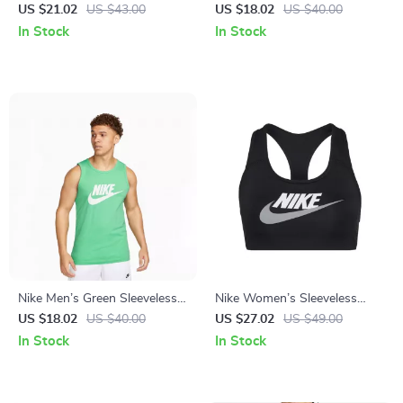
with Round Neck and Short
Shirt
US $21.02
US $43.00
US $18.02
US $40.00
Sleeves
In Stock
In Stock
Nike Men’s Green Sleeveless
Nike Women’s Sleeveless
Undershirt
Black Print Top with Round
US $18.02
US $40.00
US $27.02
US $49.00
Neck
In Stock
In Stock