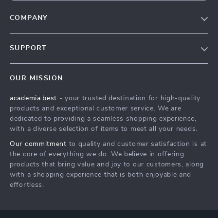
COMPANY
Our Story
SUPPORT
Blog
Contact Us
Meet The Team
OUR MISSION
Shipping Info
Careers
academia.best
- your trusted destination for high-quality
FAQ
Press
products and exceptional customer service. We are
Returns Center
Influencers
dedicated to providing a seamless shopping experience,
with a diverse selection of items to meet all your needs.
Payment Methods
Affiliates
Our commitment
to quality and customer satisfaction is at
Order Status
Investor Relations
the core of everything we do. We believe in offering
products that bring value and joy to our customers, along
Partners
with a shopping experience that is both enjoyable and
Sustainability
effortless.
Philosophy
Community