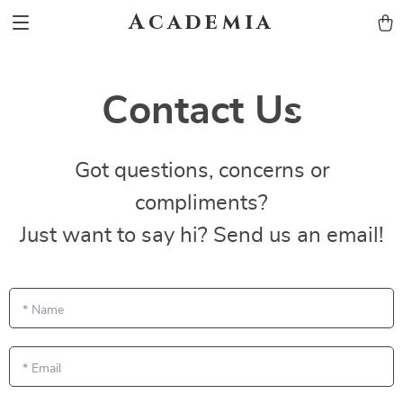
Academia
Contact Us
Got questions, concerns or
compliments?
Just want to say hi? Send us an email!
*
Name
*
Email