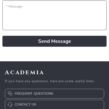
*
Message
Send Message
Academia
If you have any questions, here are some useful links:
FREQUENT QUESTIONS
CONTACT US