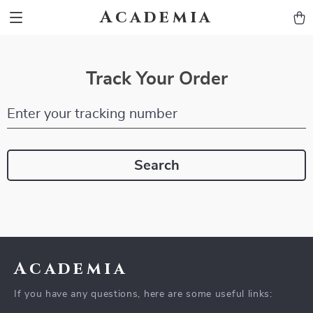
Academia
Track Your Order
Enter your tracking number
Search
Academia
If you have any questions, here are some useful links: