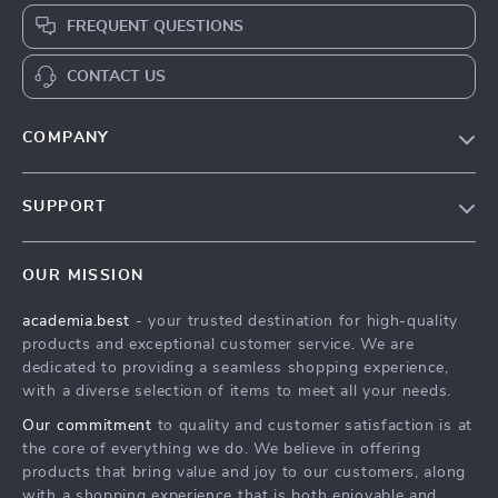
FREQUENT QUESTIONS
CONTACT US
COMPANY
Our Story
SUPPORT
Blog
Contact Us
Meet The Team
OUR MISSION
Shipping Info
Careers
academia.best
- your trusted destination for high-quality
FAQ
Press
products and exceptional customer service. We are
Returns Center
Influencers
dedicated to providing a seamless shopping experience,
with a diverse selection of items to meet all your needs.
Payment Methods
Affiliates
Our commitment
to quality and customer satisfaction is at
Order Status
Investor Relations
the core of everything we do. We believe in offering
products that bring value and joy to our customers, along
Partners
with a shopping experience that is both enjoyable and