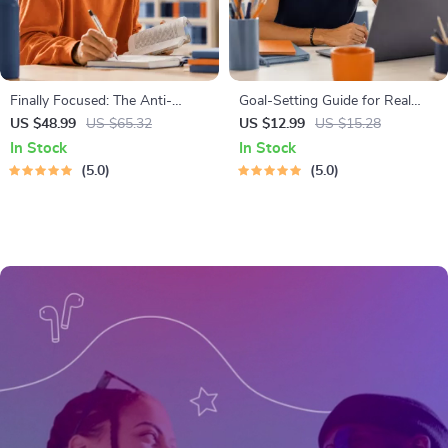
Finally Focused: The Anti-
Goal-Setting Guide for Real
Procrastination Workbook –
Results – Printable Goal
US $48.99
US $65.32
US $12.99
US $15.28
Productivity Ebook & Focus-
Planner, SMART Goals
In Stock
In Stock
Building Guide with Time
Workbook & Productivity
5.0
5.0
Management Tools
Template for Achievable
Success