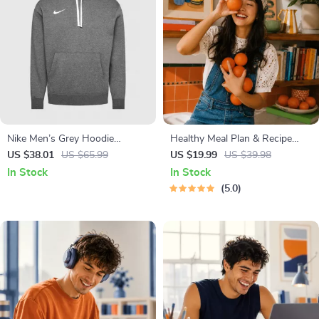
Nike Men’s Grey Hoodie
Healthy Meal Plan & Recipe
Sweatshirt with Front Pockets
Collection | One-Week or One-
US $38.01
US $65.99
US $19.99
US $39.98
Month Healthy Meal Plan with
In Stock
In Stock
Recipes for Breakfast, Lunch,
5.0
Dinner & Snacks | Balanced
Nutrition eBook