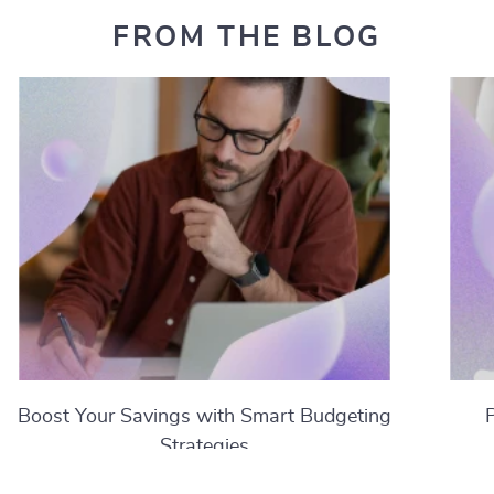
FROM THE BLOG
Boost Your Savings with Smart Budgeting
Strategies