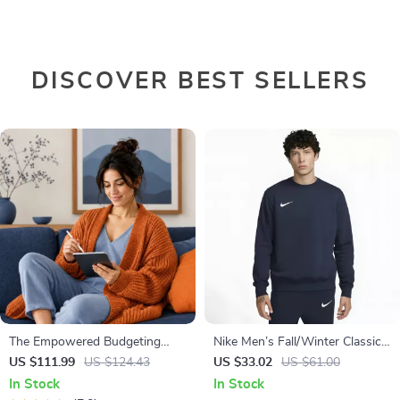
DISCOVER BEST SELLERS
The Empowered Budgeting
Nike Men’s Fall/Winter Classic
Toolkit | 4-in-1 Bundle| Budget
Sweatshirt
US $111.99
US $124.43
US $33.02
US $61.00
Planner & Excel Guide| Monthly
In Stock
In Stock
Expense Savings, Wealth