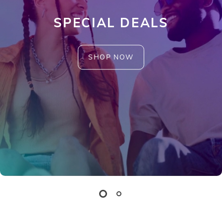
SPECIAL DEALS
SHOP NOW