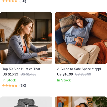
5.0
Strategies & Guided
Affirmations for Wealth
Top 50 Side Hustles That
A Guide to Safe Space Mapping
Actually Pay | Digital Download
| Digital Ebook on
US $10.99
US $14.65
US $16.99
US $36.99
PDF eBook | Side Hustle Ideas
Understanding, Creating &
In Stock
In Stock
That Make Money | Gig
Using Safe Spaces
5.0
Economy & Passive Income