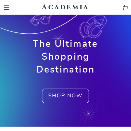
Academia
The Ultimate
Shopping
Destination
SHOP NOW