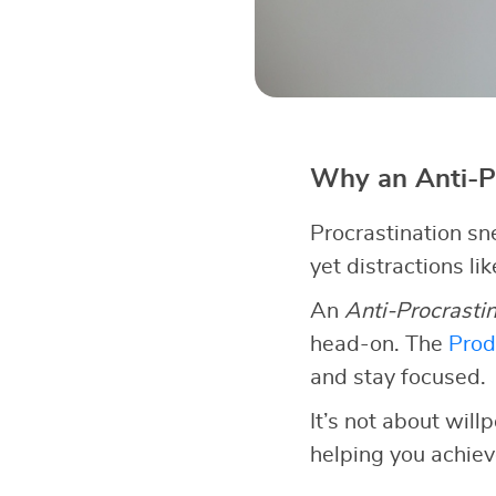
Why an Anti-P
Procrastination sn
yet distractions li
An
Anti-Procrasti
head-on. The
Prod
and stay focused.
It’s not about wil
helping you achiev