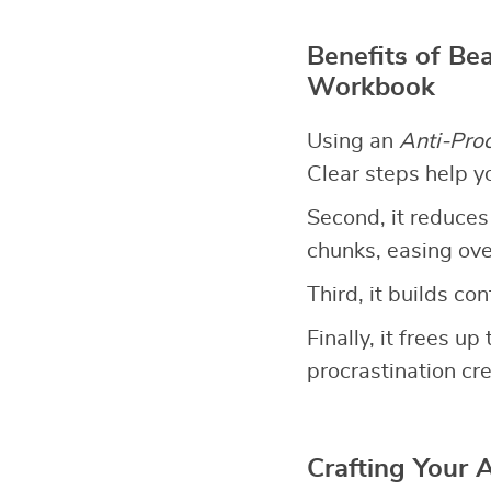
Benefits of Bea
Workbook
Using an
Anti-Pro
Clear steps help y
Second, it reduces
chunks, easing ov
Third, it builds co
Finally, it frees 
procrastination cre
Crafting Your 