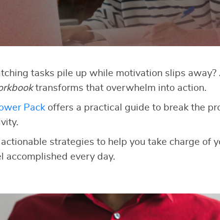
atching tasks pile up while motivation slips away
orkbook
transforms that overwhelm into action.
Power Pack
offers a practical guide to break the pr
vity.
 actionable strategies to help you take charge of y
el accomplished every day.