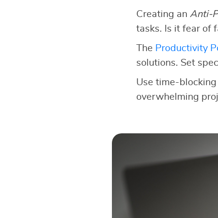
Creating an
Anti-P
tasks. Is it fear of
The
Productivity 
solutions. Set speci
Use time-blocking 
overwhelming proje