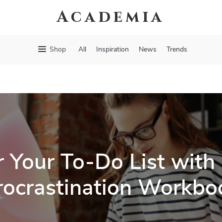
Academia
Shop
All
Inspiration
News
Trends
 Your To-Do List with 
rocrastination Workbo