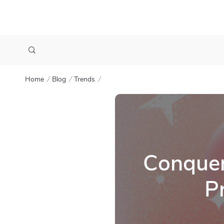
Home
Blog
Trends
Conquer
P