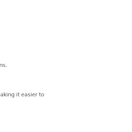
ns.
king it easier to