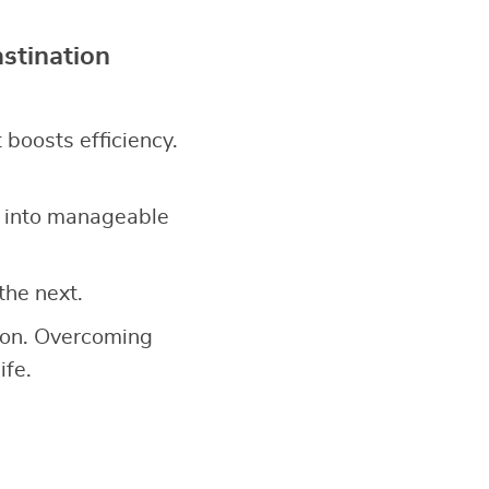
stination
it boosts efficiency.
 into manageable
the next.
tion. Overcoming
ife.