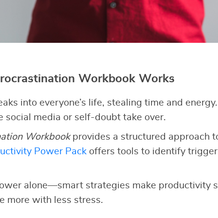
rocrastination Workbook Works
eaks into everyone’s life, stealing time and energy
ke social media or self-doubt take over.
nation Workbook
provides a structured approach to
uctivity Power Pack
offers tools to identify triggers
lpower alone—smart strategies make productivity s
e more with less stress.