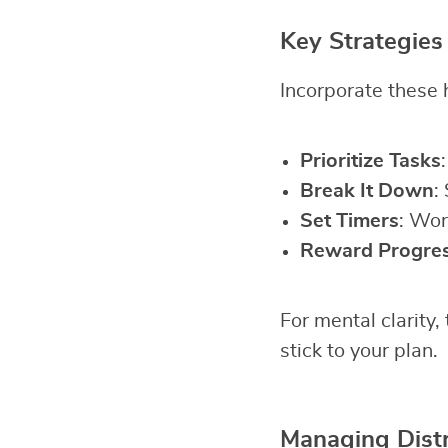
Key Strategies
Incorporate these h
Prioritize Tasks
Break It Down
:
Set Timers
: Wor
Reward Progre
For mental clarity,
stick to your plan.
Managing Distr