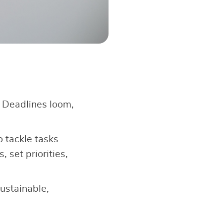
. Deadlines loom,
 tackle tasks
, set priorities,
ustainable,