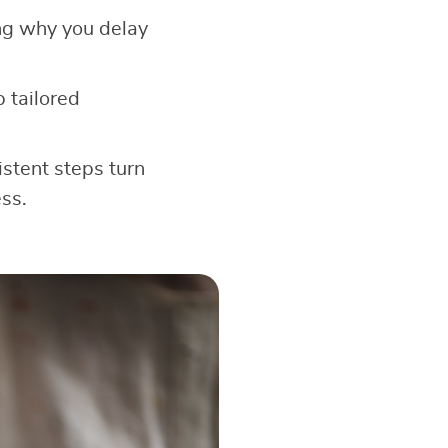
ng why you delay
 tailored
stent steps turn
ss.