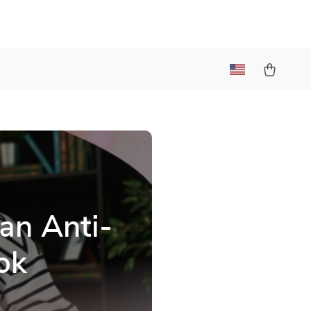
an Anti-
ok