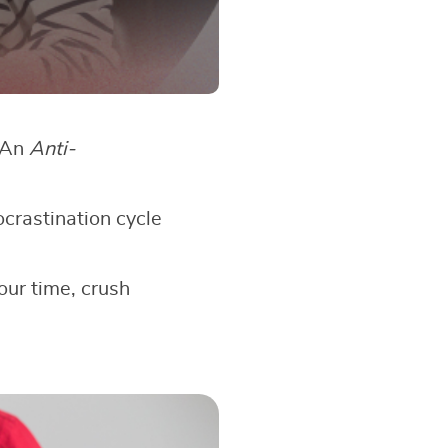
? An
Anti-
ocrastination cycle
our time, crush