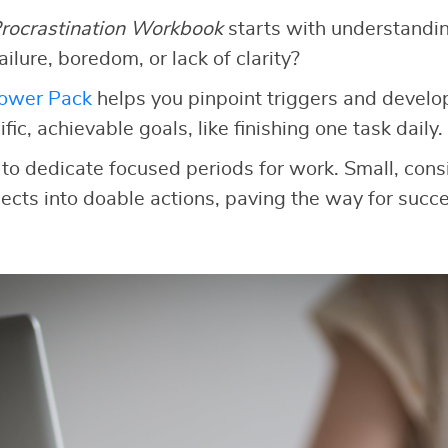
rocrastination Workbook
starts with understandi
 failure, boredom, or lack of clarity?
Power Pack
helps you pinpoint triggers and develop
fic, achievable goals, like finishing one task daily.
to dedicate focused periods for work. Small, consi
cts into doable actions, paving the way for succe