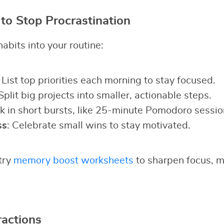
 to Stop Procrastination
abits into your routine:
: List top priorities each morning to stay focused.
 Split big projects into smaller, actionable steps.
k in short bursts, like 25-minute Pomodoro sessio
ss
: Celebrate small wins to stay motivated.
 try
memory boost worksheets
to sharpen focus, ma
actions