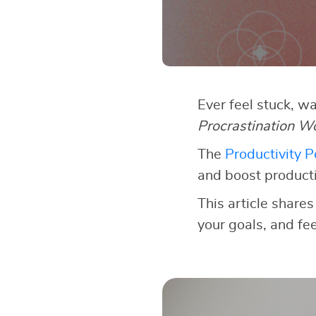
Ever feel stuck, w
Procrastination W
The
Productivity 
and boost producti
This article shares
your goals, and fe