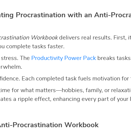
ting Procrastination with an Anti-Procra
crastination Workbook
delivers real results. First, 
ou complete tasks faster.
 stress. The
Productivity Power Pack
breaks tasks
erwhelm.
nfidence. Each completed task fuels motivation for 
up time for what matters—hobbies, family, or relaxa
ates a ripple effect, enhancing every part of your l
Anti-Procrastination Workbook