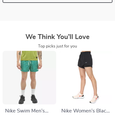
We Think You’ll Love
Top picks just for you
Nike Swim Men’s
Nike Women’s Black