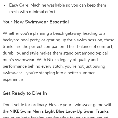
Easy Care:
Machine washable so you can keep them
fresh with minimal effort.
Your New Swimwear Essential
Whether you’re planning a beach getaway, heading to a
backyard pool party, or gearing up for a swim session, these
trunks are the perfect companion. Their balance of comfort,
durability, and style makes them stand out among typical
men’s swimwear. With Nike’s legacy of quality and
performance behind every stitch, you’re not just buying
swimwear—you’re stepping into a better summer
experience.
Get Ready to Dive In
Don’t settle for ordinary. Elevate your swimwear game with
the
NIKE Swim Men’s Light Blue Lace-Up Swim Trunks