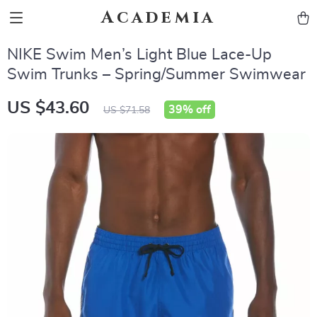
Academia
NIKE Swim Men’s Light Blue Lace-Up
Swim Trunks – Spring/Summer Swimwear
US $43.60
39%
off
US $71.58