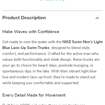
Product Description
Make Waves with Confidence
Get ready to own the water with the
NIKE Swim Men’s Light
Blue Lace-Up Swim Trunks
, designed to blend style,
comfort, and performance. Crafted for the active man who
values both functionality and sleek design, these trunks are
your go-to choice for beach days, poolside lounging, or
spontaneous dips in the lake. With their vibrant light blue
hue and modern lace-up front, they’re made to stand out
while keeping you comfortable and supported.
Every Detail Made for Movement