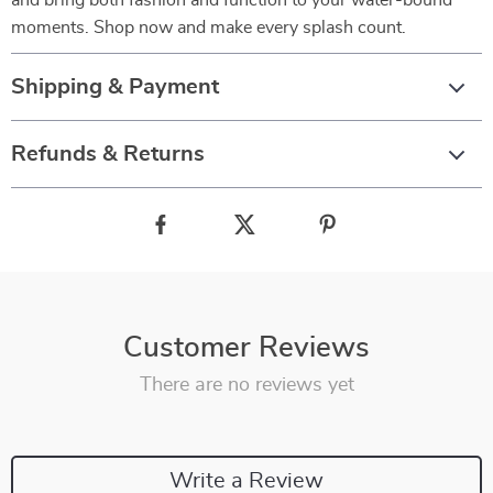
and bring both fashion and function to your water-bound
moments. Shop now and make every splash count.
Shipping & Payment
Refunds & Returns
Customer Reviews
There are no reviews yet
Write a Review