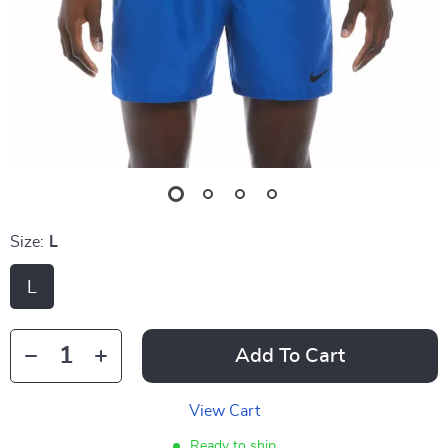
Size:
L
L
Add To Cart
View Cart
Ready to ship