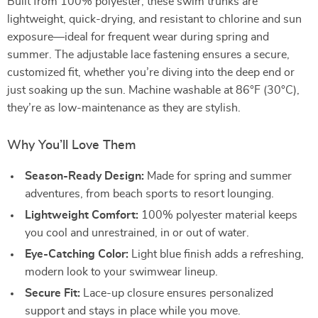
Built from 100% polyester, these swim trunks are
lightweight, quick-drying, and resistant to chlorine and sun
exposure—ideal for frequent wear during spring and
summer. The adjustable lace fastening ensures a secure,
customized fit, whether you’re diving into the deep end or
just soaking up the sun. Machine washable at 86°F (30°C),
they’re as low-maintenance as they are stylish.
Why You’ll Love Them
Season-Ready Design:
Made for spring and summer
adventures, from beach sports to resort lounging.
Lightweight Comfort:
100% polyester material keeps
you cool and unrestrained, in or out of water.
Eye-Catching Color:
Light blue finish adds a refreshing,
modern look to your swimwear lineup.
Secure Fit:
Lace-up closure ensures personalized
support and stays in place while you move.