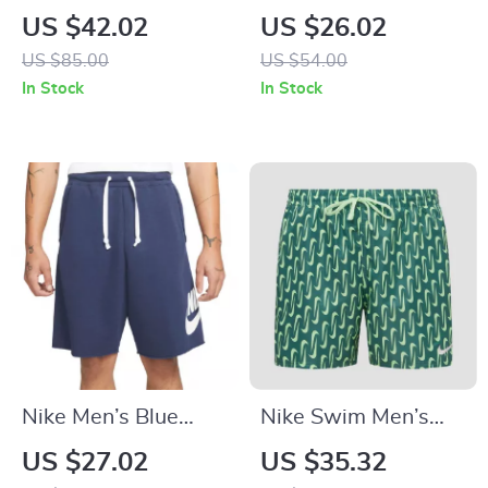
Green Geometric
Shorts
US $42.02
US $26.02
Swimwear
US $85.00
US $54.00
In Stock
In Stock
Nike Men’s Blue
Nike Swim Men’s
Shorts
Geometric Green
US $27.02
US $35.32
Swim Shorts –