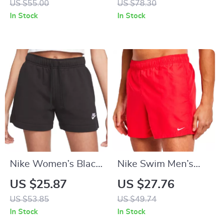
US $55.00
US $78.30
Spring/Summer
In Stock
In Stock
Swimwear
Nike Women’s Black
Nike Swim Men’s
Cotton Shorts with
Red Swim Shorts –
US $25.87
US $27.76
Laces and Front
Lightweight Summer
US $53.85
US $49.74
Pockets
Swimwear
In Stock
In Stock