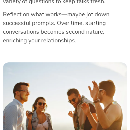
variety of questions to keep talks fresh.
Reflect on what works—maybe jot down
successful prompts. Over time, starting
conversations becomes second nature,
enriching your relationships.