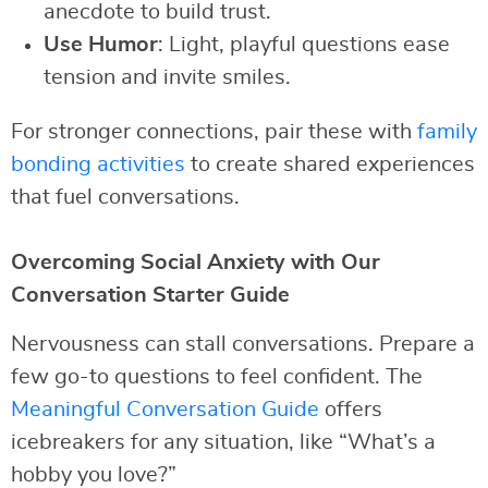
anecdote to build trust.
Use Humor
: Light, playful questions ease
tension and invite smiles.
For stronger connections, pair these with
family
bonding activities
to create shared experiences
that fuel conversations.
Overcoming Social Anxiety with Our
Conversation Starter Guide
Nervousness can stall conversations. Prepare a
few go-to questions to feel confident. The
Meaningful Conversation Guide
offers
icebreakers for any situation, like “What’s a
hobby you love?”