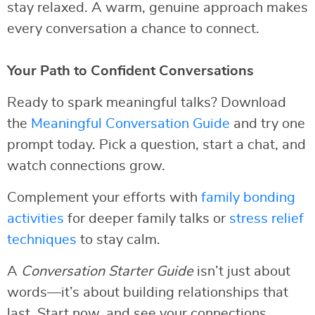
stay relaxed. A warm, genuine approach makes
every conversation a chance to connect.
Your Path to Confident Conversations
Ready to spark meaningful talks? Download
the
Meaningful Conversation Guide
and try one
prompt today. Pick a question, start a chat, and
watch connections grow.
Complement your efforts with
family bonding
activities
for deeper family talks or
stress relief
techniques
to stay calm.
A
Conversation Starter Guide
isn’t just about
words—it’s about building relationships that
last. Start now, and see your connections