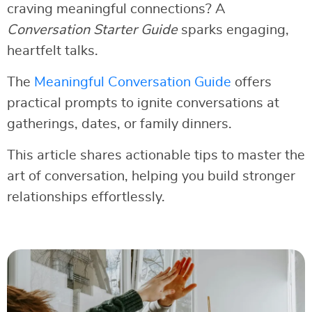
craving meaningful connections? A
Conversation Starter Guide
sparks engaging,
heartfelt talks.
The
Meaningful Conversation Guide
offers
practical prompts to ignite conversations at
gatherings, dates, or family dinners.
This article shares actionable tips to master the
art of conversation, helping you build stronger
relationships effortlessly.