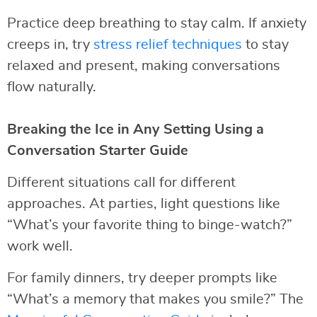
Practice deep breathing to stay calm. If anxiety
creeps in, try
stress relief techniques
to stay
relaxed and present, making conversations
flow naturally.
Breaking the Ice in Any Setting Using a
Conversation Starter Guide
Different situations call for different
approaches. At parties, light questions like
“What’s your favorite thing to binge-watch?”
work well.
For family dinners, try deeper prompts like
“What’s a memory that makes you smile?” The