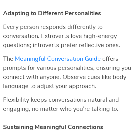
Adapting to Different Personalities
Every person responds differently to
conversation. Extroverts love high-energy
questions; introverts prefer reflective ones.
The
Meaningful Conversation Guide
offers
prompts for various personalities, ensuring you
connect with anyone. Observe cues like body
language to adjust your approach.
Flexibility keeps conversations natural and
engaging, no matter who you’re talking to.
Sustaining Meaningful Connections