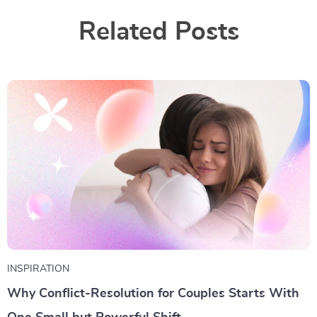
Related Posts
INSPIRATION
Why Conflict-Resolution for Couples Starts With