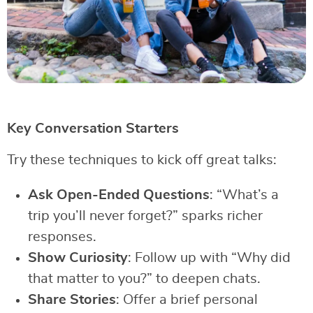
Key Conversation Starters
Try these techniques to kick off great talks:
Ask Open-Ended Questions
: “What’s a
trip you’ll never forget?” sparks richer
responses.
Show Curiosity
: Follow up with “Why did
that matter to you?” to deepen chats.
Share Stories
: Offer a brief personal