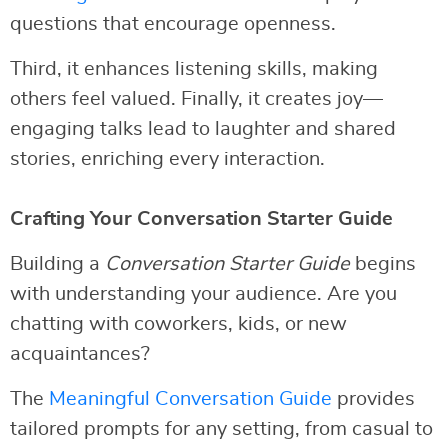
questions that encourage openness.
Third, it enhances listening skills, making
others feel valued. Finally, it creates joy—
engaging talks lead to laughter and shared
stories, enriching every interaction.
Crafting Your Conversation Starter Guide
Building a
Conversation Starter Guide
begins
with understanding your audience. Are you
chatting with coworkers, kids, or new
acquaintances?
The
Meaningful Conversation Guide
provides
tailored prompts for any setting, from casual to