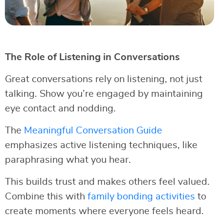
The Role of Listening in Conversations
Great conversations rely on listening, not just
talking. Show you’re engaged by maintaining
eye contact and nodding.
The
Meaningful Conversation Guide
emphasizes active listening techniques, like
paraphrasing what you hear.
This builds trust and makes others feel valued.
Combine this with
family bonding activities
to
create moments where everyone feels heard.