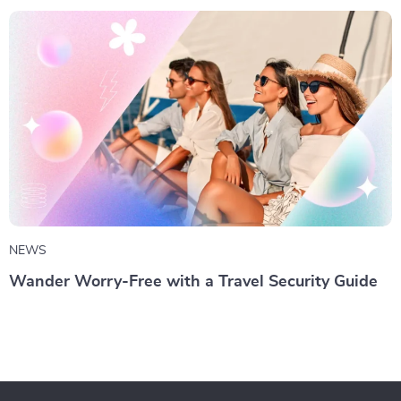
NEWS
Wander Worry-Free with a Travel Security Guide