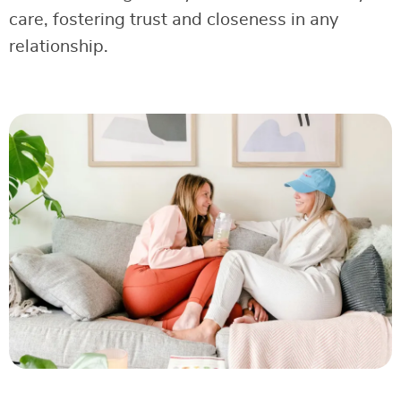
care, fostering trust and closeness in any
relationship.