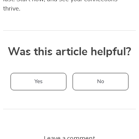
thrive.
Was this article helpful?
Yes
No
Leave a comment