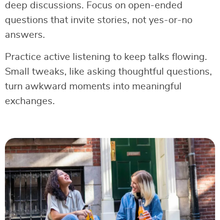
deep discussions. Focus on open-ended
questions that invite stories, not yes-or-no
answers.
Practice active listening to keep talks flowing.
Small tweaks, like asking thoughtful questions,
turn awkward moments into meaningful
exchanges.