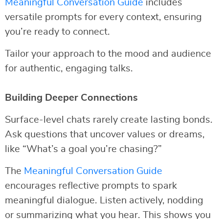
Meaningful Conversation Guide
includes
versatile prompts for every context, ensuring
you’re ready to connect.
Tailor your approach to the mood and audience
for authentic, engaging talks.
Building Deeper Connections
Surface-level chats rarely create lasting bonds.
Ask questions that uncover values or dreams,
like “What’s a goal you’re chasing?”
The
Meaningful Conversation Guide
encourages reflective prompts to spark
meaningful dialogue. Listen actively, nodding
or summarizing what you hear. This shows you