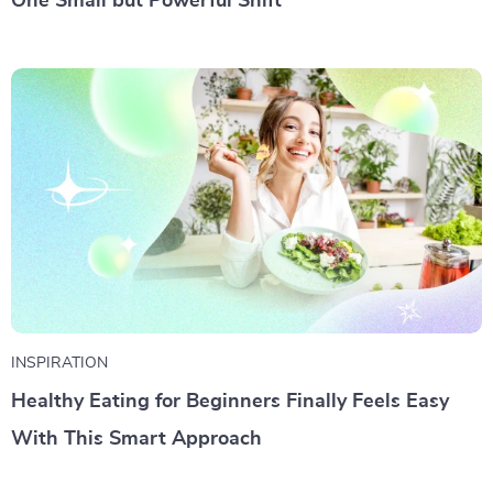
One Small but Powerful Shift
INSPIRATION
Healthy Eating for Beginners Finally Feels Easy
With This Smart Approach