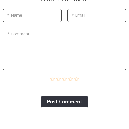
* Name
* Email
* Comment
Post Сomment