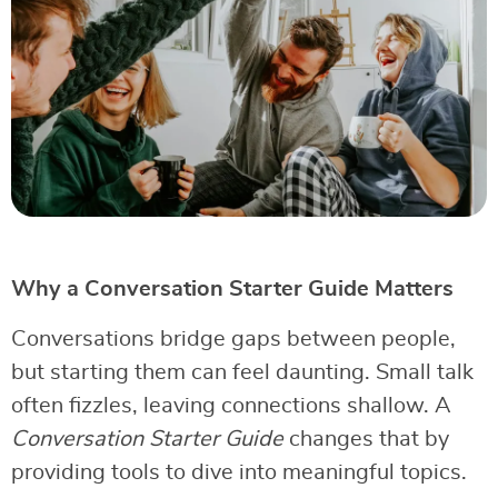
Why a Conversation Starter Guide Matters
Conversations bridge gaps between people,
but starting them can feel daunting. Small talk
often fizzles, leaving connections shallow. A
Conversation Starter Guide
changes that by
providing tools to dive into meaningful topics.