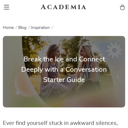
Academia
Home
Blog
Inspiration
Break the Ice and Connect
Deeply with a Conversation
Starter Guide
Ever find yourself stuck in awkward silences,