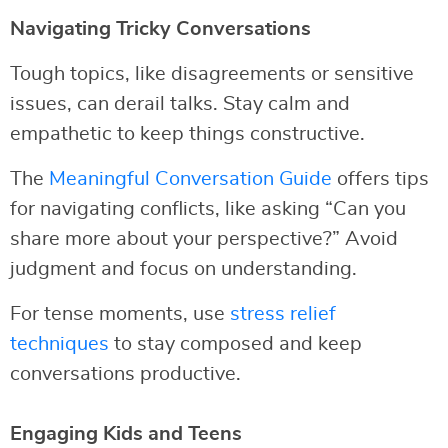
Navigating Tricky Conversations
Tough topics, like disagreements or sensitive
issues, can derail talks. Stay calm and
empathetic to keep things constructive.
The
Meaningful Conversation Guide
offers tips
for navigating conflicts, like asking “Can you
share more about your perspective?” Avoid
judgment and focus on understanding.
For tense moments, use
stress relief
techniques
to stay composed and keep
conversations productive.
Engaging Kids and Teens