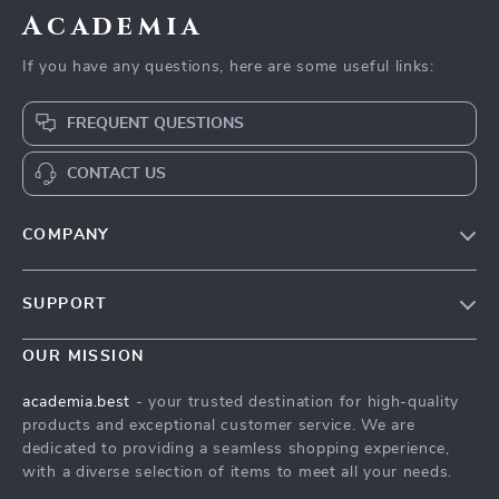
Academia
If you have any questions, here are some useful links:
FREQUENT QUESTIONS
CONTACT US
COMPANY
Our Story
SUPPORT
Blog
Contact Us
Meet The Team
OUR MISSION
Shipping Info
Careers
academia.best
- your trusted destination for high-quality
FAQ
products and exceptional customer service. We are
Press
dedicated to providing a seamless shopping experience,
Returns Center
Influencers
with a diverse selection of items to meet all your needs.
Payment Methods