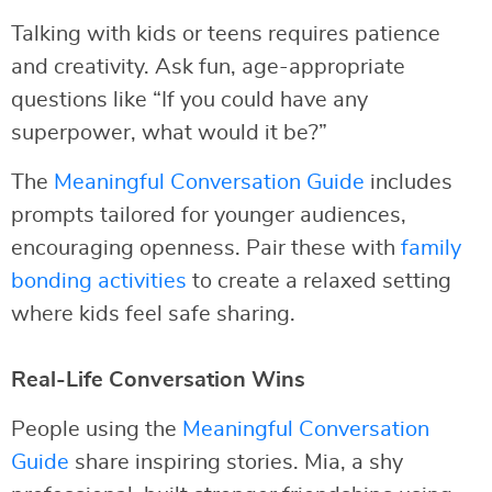
Talking with kids or teens requires patience
and creativity. Ask fun, age-appropriate
questions like “If you could have any
superpower, what would it be?”
The
Meaningful Conversation Guide
includes
prompts tailored for younger audiences,
encouraging openness. Pair these with
family
bonding activities
to create a relaxed setting
where kids feel safe sharing.
Real-Life Conversation Wins
People using the
Meaningful Conversation
Guide
share inspiring stories. Mia, a shy