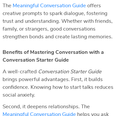
The
Meaningful Conversation Guide
offers
creative prompts to spark dialogue, fostering
trust and understanding. Whether with friends,
family, or strangers, good conversations
strengthen bonds and create lasting memories.
Benefits of Mastering Conversation with a
Conversation Starter Guide
A well-crafted
Conversation Starter Guide
brings powerful advantages. First, it builds
confidence. Knowing how to start talks reduces
social anxiety.
Second, it deepens relationships. The
Meaningful Conversation Guide
helps you ask