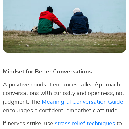
Mindset for Better Conversations
A positive mindset enhances talks. Approach
conversations with curiosity and openness, not
judgment. The
Meaningful Conversation Guide
encourages a confident, empathetic attitude.
If nerves strike, use
stress relief techniques
to