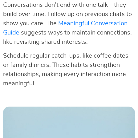
Conversations don’t end with one talk—they
build over time. Follow up on previous chats to
show you care. The
Meaningful Conversation
Guide
suggests ways to maintain connections,
like revisiting shared interests.
Schedule regular catch-ups, like coffee dates
or family dinners. These habits strengthen
relationships, making every interaction more
meaningful.