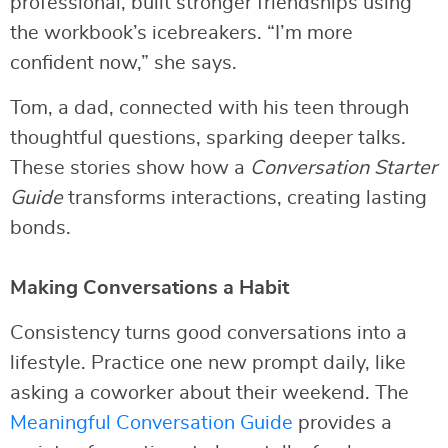
professional, built stronger friendships using
the workbook’s icebreakers. “I’m more
confident now,” she says.
Tom, a dad, connected with his teen through
thoughtful questions, sparking deeper talks.
These stories show how a
Conversation Starter
Guide
transforms interactions, creating lasting
bonds.
Making Conversations a Habit
Consistency turns good conversations into a
lifestyle. Practice one new prompt daily, like
asking a coworker about their weekend. The
Meaningful Conversation Guide
provides a