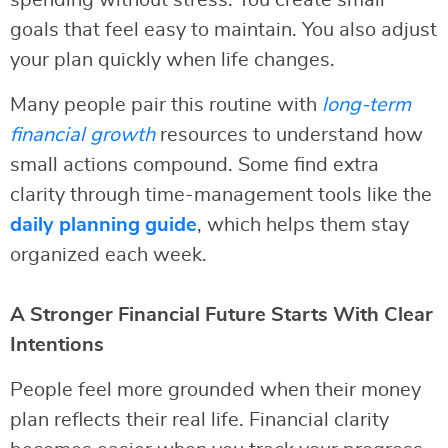
spending without stress. You create small
goals that feel easy to maintain. You also adjust
your plan quickly when life changes.
Many people pair this routine with
long-term
financial growth
resources to understand how
small actions compound. Some find extra
clarity through time-management tools like the
daily planning guide
, which helps them stay
organized each week.
A Stronger Financial Future Starts With Clear
Intentions
People feel more grounded when their money
plan reflects their real life. Financial clarity