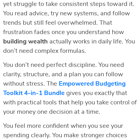
yet struggle to take consistent steps toward it.
You read advice, try new systems, and follow
trends but still feel overwhelmed. That
frustration fades once you understand how
building wealth
actually works in daily life. You
don’t need complex formulas.
You don’t need perfect discipline. You need
clarity, structure, and a plan you can follow
without stress. The
Empowered Budgeting
Toolkit 4-in-1 Bundle
gives you exactly that
with practical tools that help you take control of
your money one decision at a time.
You feel more confident when you see your
spending clearly. You make stronger choices