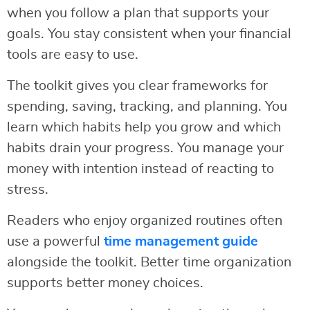
when you follow a plan that supports your
goals. You stay consistent when your financial
tools are easy to use.
The toolkit gives you clear frameworks for
spending, saving, tracking, and planning. You
learn which habits help you grow and which
habits drain your progress. You manage your
money with intention instead of reacting to
stress.
Readers who enjoy organized routines often
use a powerful
time management guide
alongside the toolkit. Better time organization
supports better money choices.