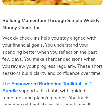
Building Momentum Through Simple Weekly
Money Check-Ins
Weekly check-ins help you stay aligned with
your financial goals. You understand your
spending better when you reflect on the past
few days. You make sharper decisions when
you review your progress regularly. These short
sessions build clarity and confidence over time.
The
Empowered Budgeting Toolkit 4-in-1
Bundle
supports this habit with guided
templates and planning pages. You track