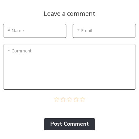
Leave a comment
* Name
* Email
* Comment
Post Сomment