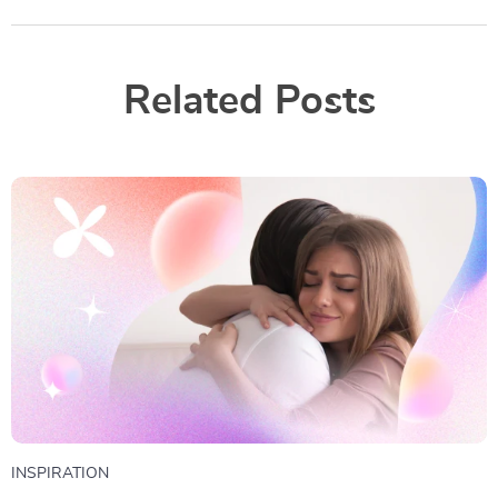
Related Posts
INSPIRATION