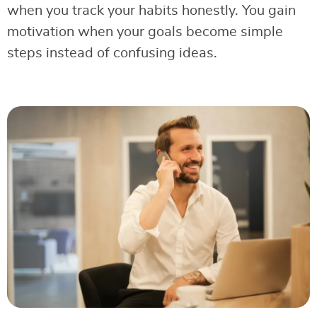
when you track your habits honestly. You gain
motivation when your goals become simple
steps instead of confusing ideas.