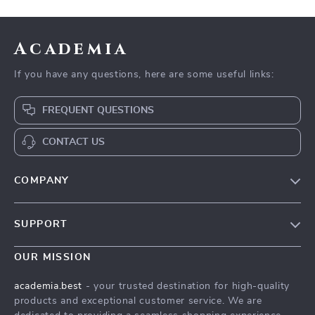
Academia
If you have any questions, here are some useful links:
FREQUENT QUESTIONS
CONTACT US
COMPANY
Our Story
SUPPORT
Blog
Contact Us
Meet The Team
OUR MISSION
Shipping Info
Careers
academia.best
- your trusted destination for high-quality
FAQ
products and exceptional customer service. We are
Press