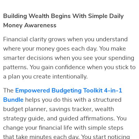
Building Wealth Begins With Simple Daily
Money Awareness
Financial clarity grows when you understand
where your money goes each day. You make
smarter decisions when you see your spending
patterns. You gain confidence when you stick to
a plan you create intentionally.
The
Empowered Budgeting Toolkit 4-in-1
Bundle
helps you do this with a structured
budget planner, savings tracker, wealth
strategy guide, and guided affirmations. You
change your financial life with simple steps
that take minutes each day. You start noticing