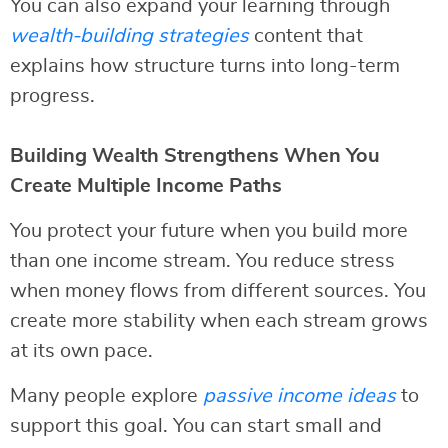
You can also expand your learning through
wealth-building strategies
content that
explains how structure turns into long-term
progress.
Building Wealth Strengthens When You
Create Multiple Income Paths
You protect your future when you build more
than one income stream. You reduce stress
when money flows from different sources. You
create more stability when each stream grows
at its own pace.
Many people explore
passive income ideas
to
support this goal. You can start small and