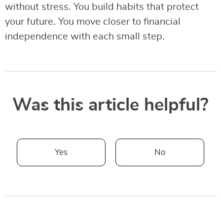
without stress. You build habits that protect
your future. You move closer to financial
independence with each small step.
Was this article helpful?
Yes
No