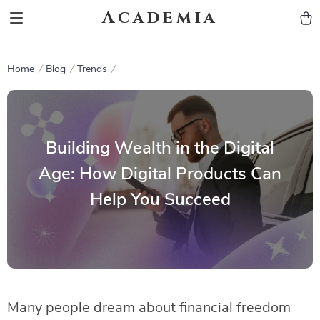
Academia
Home
Blog
Trends
Building Wealth in the Digital
Age: How Digital Products Can
Help You Succeed
Many people dream about financial freedom