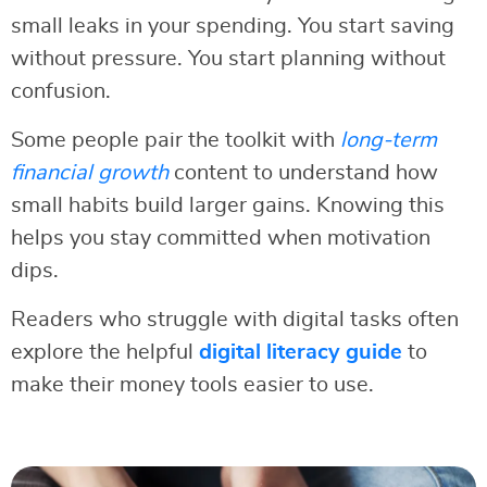
small leaks in your spending. You start saving
without pressure. You start planning without
confusion.
Some people pair the toolkit with
long-term
financial growth
content to understand how
small habits build larger gains. Knowing this
helps you stay committed when motivation
dips.
Readers who struggle with digital tasks often
explore the helpful
digital literacy guide
to
make their money tools easier to use.