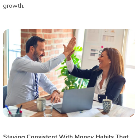
growth.
Staying Consistent With Money Habits That