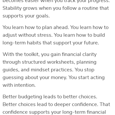
becomes easier when you track your progress.
Stability grows when you follow a routine that
supports your goals.
You learn how to plan ahead. You learn how to
adjust without stress. You learn how to build
long-term habits that support your future.
With the toolkit, you gain financial clarity
through structured worksheets, planning
guides, and mindset practices. You stop
guessing about your money. You start acting
with intention.
Better budgeting leads to better choices.
Better choices lead to deeper confidence. That
confidence supports your long-term financial