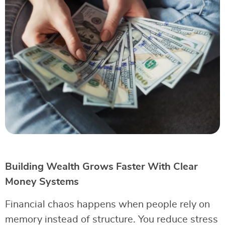
Building Wealth Grows Faster With Clear
Money Systems
Financial chaos happens when people rely on
memory instead of structure. You reduce stress