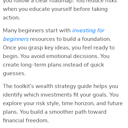
you follow a clear roadmap. You reduce risks
when you educate yourself before taking
action.
Many beginners start with
investing for
beginners
resources to build a foundation.
Once you grasp key ideas, you feel ready to
begin. You avoid emotional decisions. You
create long-term plans instead of quick
guesses.
The toolkit’s wealth strategy guide helps you
identify which investments fit your goals. You
explore your risk style, time horizon, and future
plans. You build a smoother path toward
financial freedom.