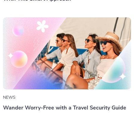
NEWS
Wander Worry-Free with a Travel Security Guide