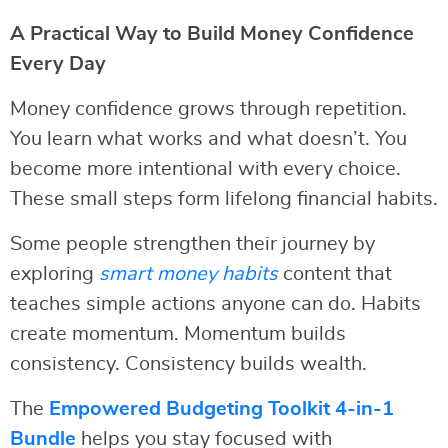
A Practical Way to Build Money Confidence
Every Day
Money confidence grows through repetition.
You learn what works and what doesn’t. You
become more intentional with every choice.
These small steps form lifelong financial habits.
Some people strengthen their journey by
exploring
smart money habits
content that
teaches simple actions anyone can do. Habits
create momentum. Momentum builds
consistency. Consistency builds wealth.
The
Empowered Budgeting Toolkit 4-in-1
Bundle
helps you stay focused with