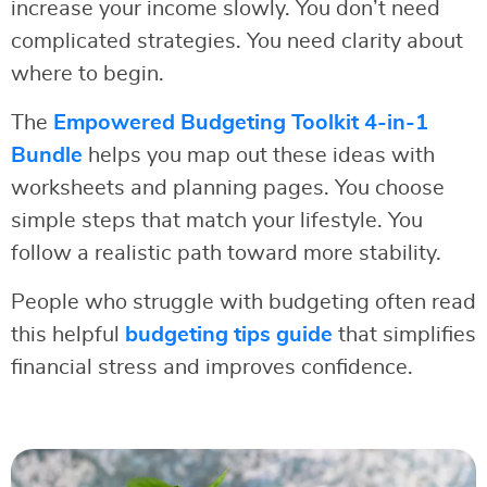
increase your income slowly. You don’t need
complicated strategies. You need clarity about
where to begin.
The
Empowered Budgeting Toolkit 4-in-1
Bundle
helps you map out these ideas with
worksheets and planning pages. You choose
simple steps that match your lifestyle. You
follow a realistic path toward more stability.
People who struggle with budgeting often read
this helpful
budgeting tips guide
that simplifies
financial stress and improves confidence.