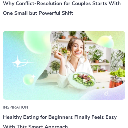
Why Conflict-Resolution for Couples Starts With
One Small but Powerful Shift
INSPIRATION
Healthy Eating for Beginners Finally Feels Easy
With This Smart Approach