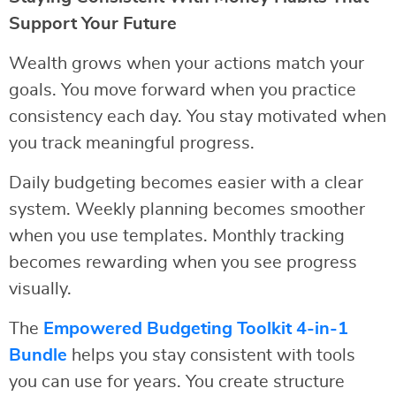
Support Your Future
Wealth grows when your actions match your
goals. You move forward when you practice
consistency each day. You stay motivated when
you track meaningful progress.
Daily budgeting becomes easier with a clear
system. Weekly planning becomes smoother
when you use templates. Monthly tracking
becomes rewarding when you see progress
visually.
The
Empowered Budgeting Toolkit 4-in-1
Bundle
helps you stay consistent with tools
you can use for years. You create structure