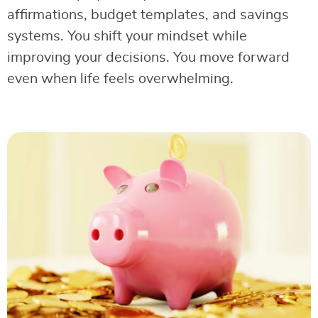
affirmations, budget templates, and savings
systems. You shift your mindset while
improving your decisions. You move forward
even when life feels overwhelming.