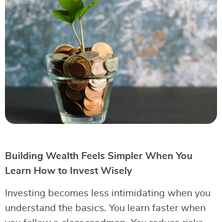
Building Wealth Feels Simpler When You
Learn How to Invest Wisely
Investing becomes less intimidating when you
understand the basics. You learn faster when