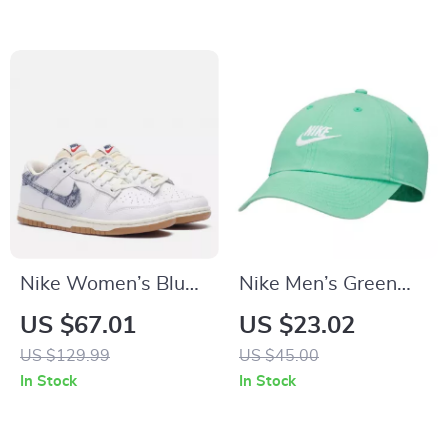
Nike Women’s Blue
Nike Men’s Green
Sneakers
Cap with Print
US $67.01
US $23.02
US $129.99
US $45.00
In Stock
In Stock