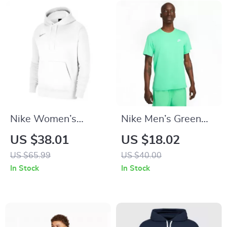
Nike Women’s
Nike Men’s Green
White Hoodie
Print T-Shirt
US $38.01
US $18.02
Sweatshirt with
US $65.99
US $40.00
Front Pockets
In Stock
In Stock