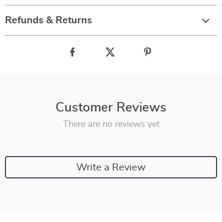
Refunds & Returns
Customer Reviews
There are no reviews yet
Write a Review