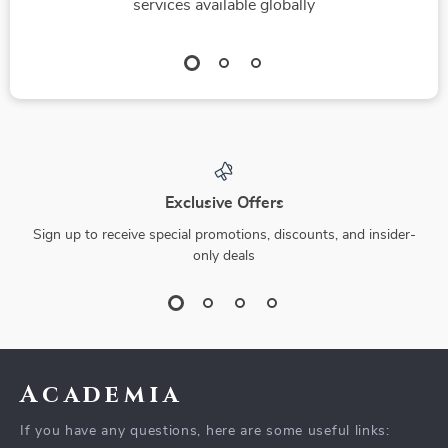
services available globally
Exclusive Offers
Sign up to receive special promotions, discounts, and insider-
only deals
Academia
If you have any questions, here are some useful links: