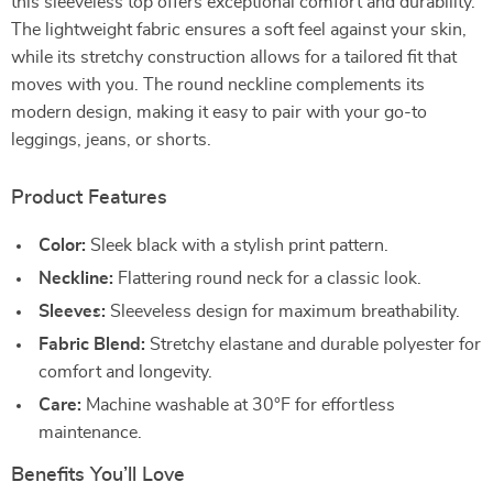
this sleeveless top offers exceptional comfort and durability.
The lightweight fabric ensures a soft feel against your skin,
while its stretchy construction allows for a tailored fit that
moves with you. The round neckline complements its
modern design, making it easy to pair with your go-to
leggings, jeans, or shorts.
Product Features
Color:
Sleek black with a stylish print pattern.
Neckline:
Flattering round neck for a classic look.
Sleeves:
Sleeveless design for maximum breathability.
Fabric Blend:
Stretchy elastane and durable polyester for
comfort and longevity.
Care:
Machine washable at 30°F for effortless
maintenance.
Benefits You’ll Love