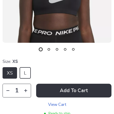
Size:
XS
XS
L
Add To Cart
View Cart
Ready to ship