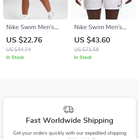
Nike Swim Men’s
Nike Swim Men’s
Blue Slip-On Swim
White Lace-Up
US $22.76
US $43.60
Shorts – Summer
Swimwear –
US $44.74
US $71.58
Essentials
Spring/Summer
In Stock
In Stock
Polyester Trunks
Fast Worldwide Shipping
Get your orders quickly with our expedited shipping