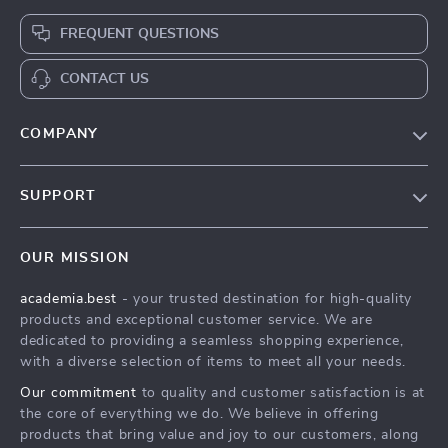
FREQUENT QUESTIONS
CONTACT US
COMPANY
Our Story
SUPPORT
Blog
Contact Us
Meet The Team
OUR MISSION
Shipping Info
Careers
academia.best
- your trusted destination for high-quality
FAQ
Press
products and exceptional customer service. We are
Returns Center
Influencers
dedicated to providing a seamless shopping experience,
with a diverse selection of items to meet all your needs.
Payment Methods
Affiliates
Our commitment
to quality and customer satisfaction is at
Order Status
Investor Relations
the core of everything we do. We believe in offering
products that bring value and joy to our customers, along
Partners