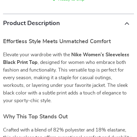
Product Description
Effortless Style Meets Unmatched Comfort
Elevate your wardrobe with the
Nike Women’s Sleeveless
Black Print Top
, designed for women who embrace both
fashion and functionality. This versatile top is perfect for
every season, making it a staple for casual outings,
workouts, or layering under your favorite jacket. The sleek
black color with a subtle print adds a touch of elegance to
your sporty-chic style.
Why This Top Stands Out
Crafted with a blend of 82% polyester and 18% elastane,