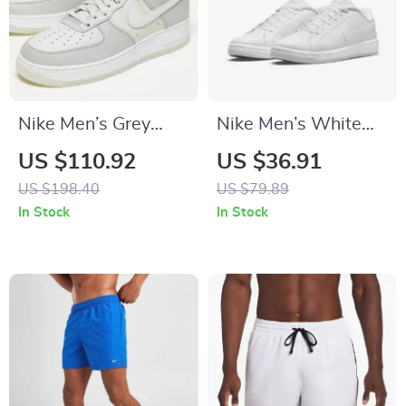
Nike Men’s Grey
Nike Men’s White
Slip-On Sporty
Sneakers
US $110.92
US $36.91
Sneakers with Laces
US $198.40
US $79.89
In Stock
In Stock