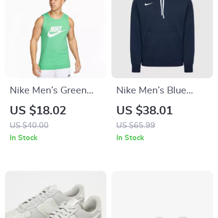
Nike Men’s Green
Nike Men’s Blue
Sleeveless
Hooded Sweatshirt
US $18.02
US $38.01
Undershirt
with Front Pockets
US $40.00
US $65.99
In Stock
In Stock