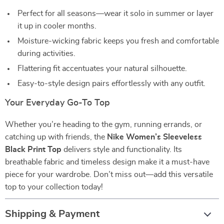
Perfect for all seasons—wear it solo in summer or layer
it up in cooler months.
Moisture-wicking fabric keeps you fresh and comfortable
during activities.
Flattering fit accentuates your natural silhouette.
Easy-to-style design pairs effortlessly with any outfit.
Your Everyday Go-To Top
Whether you’re heading to the gym, running errands, or
catching up with friends, the
Nike Women’s Sleeveless
Black Print Top
delivers style and functionality. Its
breathable fabric and timeless design make it a must-have
piece for your wardrobe. Don’t miss out—add this versatile
top to your collection today!
Shipping & Payment