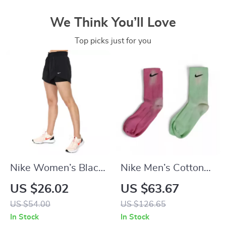
We Think You’ll Love
Top picks just for you
Nike Women’s Black
Nike Men’s Cotton
Shorts
Socks
US $26.02
US $63.67
US $54.00
US $126.65
In Stock
In Stock