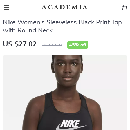
Academia
Nike Women’s Sleeveless Black Print Top
with Round Neck
US $27.02
45%
off
US $49.00